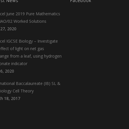
est News
Facebook
cel June 2019 Pure Mathematics
AO/02 Worked Solutions
 27, 2020
cel IGCSE Biology – Investigate
ffect of light on net gas
ange from a leaf, using hydrogen
onate indicator
 6, 2020
rnational Baccalaureate (IB) SL &
iology Cell Theory
h 18, 2017