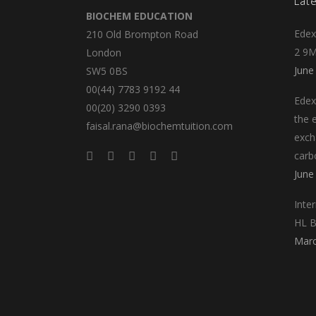
Lat
BIOCHEM EDUCATION
Edex
210 Old Brompton Road
2 9M
London
June
SW5 0BS
00(44) 7783 9192 44
Edex
00(20) 3290 0393
the e
faisal.rana@biochemtuition.com
exch
carb
June
Inte
HL B
Marc