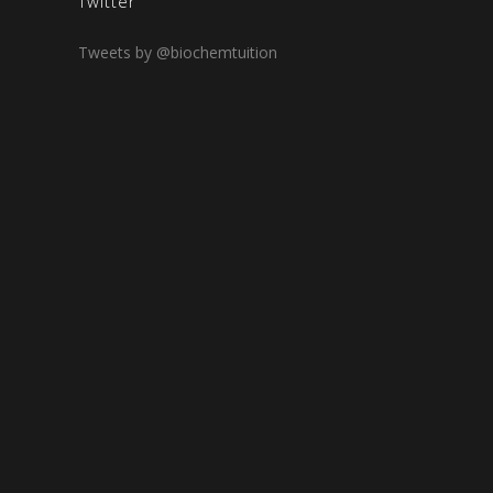
Twitter
Tweets by @biochemtuition