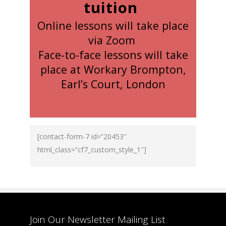
tuition
Online lessons will take place
via Zoom
Face-to-face lessons will take
place at Workary Brompton,
Earl’s Court, London
[contact-form-7 id=”20453″
html_class=”cf7_custom_style_1″]
Join Our Newsletter Mailing List