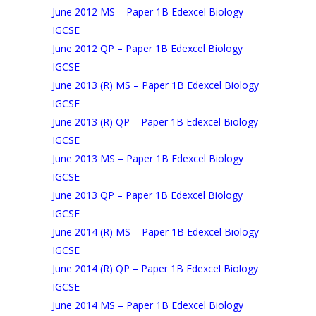
June 2012 MS – Paper 1B Edexcel Biology
IGCSE
June 2012 QP – Paper 1B Edexcel Biology
IGCSE
June 2013 (R) MS – Paper 1B Edexcel Biology
IGCSE
June 2013 (R) QP – Paper 1B Edexcel Biology
IGCSE
June 2013 MS – Paper 1B Edexcel Biology
IGCSE
June 2013 QP – Paper 1B Edexcel Biology
IGCSE
June 2014 (R) MS – Paper 1B Edexcel Biology
IGCSE
June 2014 (R) QP – Paper 1B Edexcel Biology
IGCSE
June 2014 MS – Paper 1B Edexcel Biology