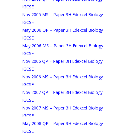
IGCSE
Nov 2005 MS – Paper 3H Edexcel Biology
IGCSE
May 2006 QP – Paper 3H Edexcel Biology
IGCSE
May 2006 MS – Paper 3H Edexcel Biology
IGCSE
Nov 2006 QP – Paper 3H Edexcel Biology
IGCSE
Nov 2006 MS – Paper 3H Edexcel Biology
IGCSE
Nov 2007 QP – Paper 3H Edexcel Biology
IGCSE
Nov 2007 MS – Paper 3H Edexcel Biology
IGCSE
May 2008 QP – Paper 3H Edexcel Biology
IGCSE