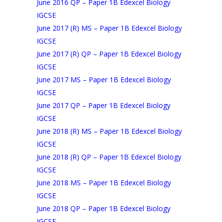
June 2016 QP – Paper 1B Edexcel Biology
IGCSE
June 2017 (R) MS – Paper 1B Edexcel Biology
IGCSE
June 2017 (R) QP – Paper 1B Edexcel Biology
IGCSE
June 2017 MS – Paper 1B Edexcel Biology
IGCSE
June 2017 QP – Paper 1B Edexcel Biology
IGCSE
June 2018 (R) MS – Paper 1B Edexcel Biology
IGCSE
June 2018 (R) QP – Paper 1B Edexcel Biology
IGCSE
June 2018 MS – Paper 1B Edexcel Biology
IGCSE
June 2018 QP – Paper 1B Edexcel Biology
IGCSE