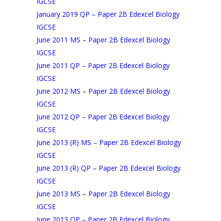
IGCSE
January 2019 QP – Paper 2B Edexcel Biology
IGCSE
June 2011 MS – Paper 2B Edexcel Biology
IGCSE
June 2011 QP – Paper 2B Edexcel Biology
IGCSE
June 2012 MS – Paper 2B Edexcel Biology
IGCSE
June 2012 QP – Paper 2B Edexcel Biology
IGCSE
June 2013 (R) MS – Paper 2B Edexcel Biology
IGCSE
June 2013 (R) QP – Paper 2B Edexcel Biology
IGCSE
June 2013 MS – Paper 2B Edexcel Biology
IGCSE
June 2013 QP – Paper 2B Edexcel Biology