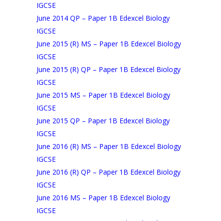
IGCSE
June 2014 QP – Paper 1B Edexcel Biology
IGCSE
June 2015 (R) MS – Paper 1B Edexcel Biology
IGCSE
June 2015 (R) QP – Paper 1B Edexcel Biology
IGCSE
June 2015 MS – Paper 1B Edexcel Biology
IGCSE
June 2015 QP – Paper 1B Edexcel Biology
IGCSE
June 2016 (R) MS – Paper 1B Edexcel Biology
IGCSE
June 2016 (R) QP – Paper 1B Edexcel Biology
IGCSE
June 2016 MS – Paper 1B Edexcel Biology
IGCSE