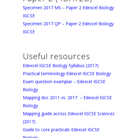
Specimen 2017 MS – Paper 2 Edexcel Biology
IGCSE
Specimen 2017 QP – Paper 2 Edexcel Biology
IGCSE
Useful resources
Edexcel IGCSE Biology Syllabus (2017)
Practical terminology Edexcel IGCSE Biology
Exam question examplar – Edexcel IGCSE
Biology
Mapping doc 2011 vs. 2017 – Edexcel IGCSE
Biology
Mapping guide across Edexcel IGCSE Sciences
(2017)
Guide to core practicals Edexcel IGCSE
Biology