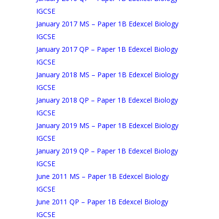
IGCSE
January 2017 MS – Paper 1B Edexcel Biology
IGCSE
January 2017 QP – Paper 1B Edexcel Biology
IGCSE
January 2018 MS – Paper 1B Edexcel Biology
IGCSE
January 2018 QP – Paper 1B Edexcel Biology
IGCSE
January 2019 MS – Paper 1B Edexcel Biology
IGCSE
January 2019 QP – Paper 1B Edexcel Biology
IGCSE
June 2011 MS – Paper 1B Edexcel Biology
IGCSE
June 2011 QP – Paper 1B Edexcel Biology
IGCSE