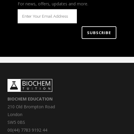
For news, offers, updates and more.
BIOCHEM EDUCATION
210 Old Brompton Road
London
SW5 0BS
00(44) 7783 9192 44