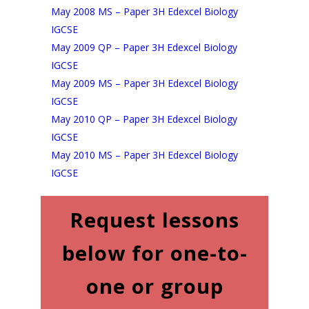
May 2008 MS – Paper 3H Edexcel Biology
IGCSE
May 2009 QP – Paper 3H Edexcel Biology
IGCSE
May 2009 MS – Paper 3H Edexcel Biology
IGCSE
May 2010 QP – Paper 3H Edexcel Biology
IGCS
E
May 2010 MS – Paper 3H Edexcel Biology
IGCSE
Request lessons
below for one-to-
one or group