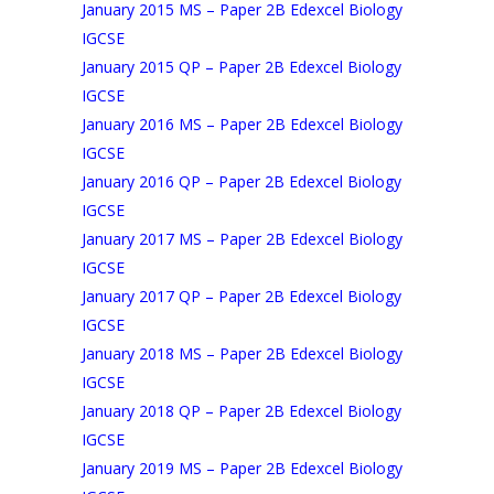
January 2015 MS – Paper 2B Edexcel Biology
IGCSE
January 2015 QP – Paper 2B Edexcel Biology
IGCSE
January 2016 MS – Paper 2B Edexcel Biology
IGCSE
January 2016 QP – Paper 2B Edexcel Biology
IGCSE
January 2017 MS – Paper 2B Edexcel Biology
IGCSE
January 2017 QP – Paper 2B Edexcel Biology
IGCSE
January 2018 MS – Paper 2B Edexcel Biology
IGCSE
January 2018 QP – Paper 2B Edexcel Biology
IGCSE
January 2019 MS – Paper 2B Edexcel Biology