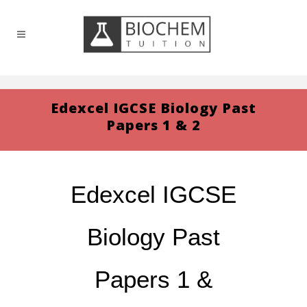
Edexcel IGCSE Biology Past
Papers 1 & 2
Edexcel IGCSE
Biology Past
Papers 1 &