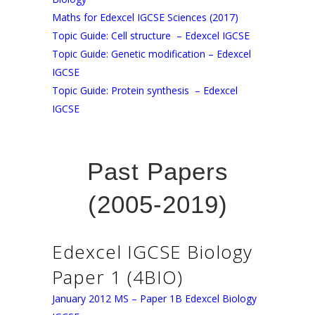
Maths for Edexcel IGCSE Sciences (2017)
Topic Guide: Cell structure – Edexcel IGCSE
Topic Guide: Genetic modification – Edexcel
IGCSE
Topic Guide: Protein synthesis – Edexcel
IGCSE
Past Papers
(2005-2019)
Edexcel IGCSE Biology
Paper 1 (4BIO)
January 2012 MS – Paper 1B Edexcel Biology