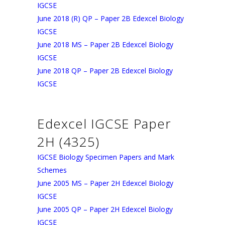
IGCSE
June 2018 (R) QP – Paper 2B Edexcel Biology
IGCSE
June 2018 MS – Paper 2B Edexcel Biology
IGCSE
June 2018 QP – Paper 2B Edexcel Biology
IGCSE
Edexcel IGCSE Paper
2H (4325)
IGCSE Biology Specimen Papers and Mark
Schemes
June 2005 MS – Paper 2H Edexcel Biology
IGCSE
June 2005 QP – Paper 2H Edexcel Biology
IGCSE