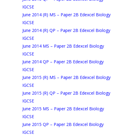
IGCSE
June 2014 (R) MS – Paper 2B Edexcel Biology
IGCSE
June 2014 (R) QP – Paper 2B Edexcel Biology
IGCSE
June 2014 MS – Paper 2B Edexcel Biology
IGCSE
June 2014 QP – Paper 2B Edexcel Biology
IGCSE
June 2015 (R) MS – Paper 2B Edexcel Biology
IGCSE
June 2015 (R) QP – Paper 2B Edexcel Biology
IGCSE
June 2015 MS – Paper 2B Edexcel Biology
IGCSE
June 2015 QP – Paper 2B Edexcel Biology
IGCSE