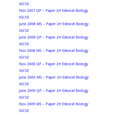
IGCSE
Nov 2007 QP – Paper 2H Edexcel Biology
IGCSE
June 2008 MS – Paper 2H Edexcel Biology
IGCSE
June 2008 QP – Paper 2H Edexcel Biology
IGCSE
Nov 2008 MS – Paper 2H Edexcel Biology
IGCSE
Nov 2008 QP – Paper 2H Edexcel Biology
IGCSE
June 2009 MS – Paper 2H Edexcel Biology
IGCSE
June 2009 QP – Paper 2H Edexcel Biology
IGCSE
Nov 2009 MS – Paper 2H Edexcel Biology
IGCSE