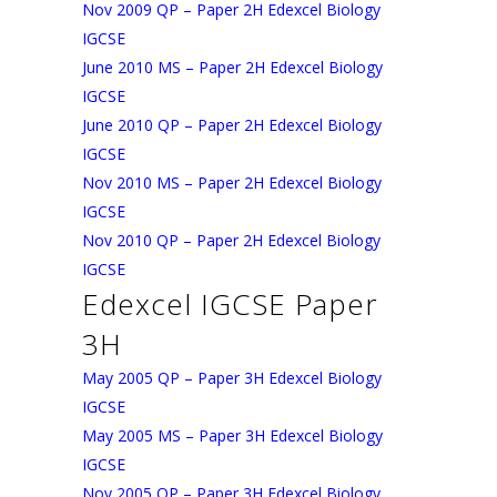
Nov 2009 QP – Paper 2H Edexcel Biology
IGCSE
June 2010 MS – Paper 2H Edexcel Biology
IGCSE
June 2010 QP – Paper 2H Edexcel Biology
IGCSE
Nov 2010 MS – Paper 2H Edexcel Biology
IGCSE
Nov 2010 QP – Paper 2H Edexcel Biology
IGCSE
Edexcel IGCSE Paper
3H
May 2005 QP – Paper 3H Edexcel Biology
IGCSE
May 2005 MS – Paper 3H Edexcel Biology
IGCSE
Nov 2005 QP – Paper 3H Edexcel Biology