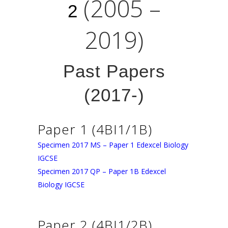
(2005 –
2
2019)
Past Papers
(2017-)
Paper 1 (4BI1/1B)
Specimen 2017 MS – Paper 1 Edexcel Biology
IGCSE
Specimen 2017 QP – Paper 1B Edexcel
Biology IGCSE
Paper 2 (4BI1/2B)