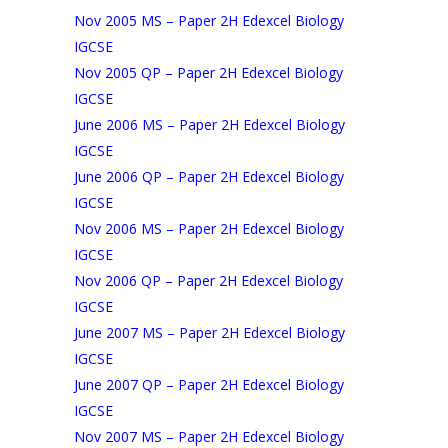
Nov 2005 MS – Paper 2H Edexcel Biology
IGCSE
Nov 2005 QP – Paper 2H Edexcel Biology
IGCSE
June 2006 MS – Paper 2H Edexcel Biology
IGCSE
June 2006 QP – Paper 2H Edexcel Biology
IGCSE
Nov 2006 MS – Paper 2H Edexcel Biology
IGCSE
Nov 2006 QP – Paper 2H Edexcel Biology
IGCSE
June 2007 MS – Paper 2H Edexcel Biology
IGCSE
June 2007 QP – Paper 2H Edexcel Biology
IGCSE
Nov 2007 MS – Paper 2H Edexcel Biology