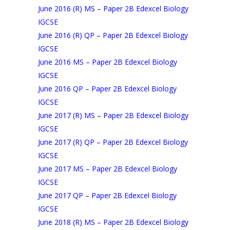
June 2016 (R) MS – Paper 2B Edexcel Biology
IGCSE
June 2016 (R) QP – Paper 2B Edexcel Biology
IGCSE
June 2016 MS – Paper 2B Edexcel Biology
IGCSE
June 2016 QP – Paper 2B Edexcel Biology
IGCSE
June 2017 (R) MS – Paper 2B Edexcel Biology
IGCSE
June 2017 (R) QP – Paper 2B Edexcel Biology
IGCSE
June 2017 MS – Paper 2B Edexcel Biology
IGCSE
June 2017 QP – Paper 2B Edexcel Biology
IGCSE
June 2018 (R) MS – Paper 2B Edexcel Biology