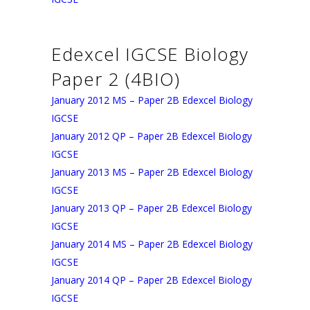
Edexcel IGCSE Biology
Paper 2 (4BIO)
January 2012 MS – Paper 2B Edexcel Biology
IGCSE
January 2012 QP – Paper 2B Edexcel Biology
IGCSE
January 2013 MS – Paper 2B Edexcel Biology
IGCSE
January 2013 QP – Paper 2B Edexcel Biology
IGCSE
January 2014 MS – Paper 2B Edexcel Biology
IGCSE
January 2014 QP – Paper 2B Edexcel Biology
IGCSE