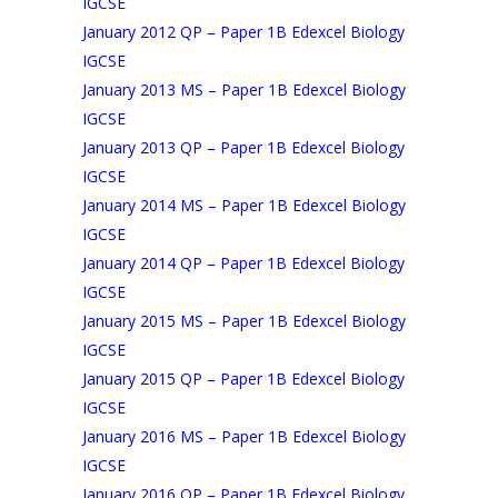
IGCSE
January 2012 QP – Paper 1B Edexcel Biology
IGCSE
January 2013 MS – Paper 1B Edexcel Biology
IGCSE
January 2013 QP – Paper 1B Edexcel Biology
IGCSE
January 2014 MS – Paper 1B Edexcel Biology
IGCSE
January 2014 QP – Paper 1B Edexcel Biology
IGCSE
January 2015 MS – Paper 1B Edexcel Biology
IGCSE
January 2015 QP – Paper 1B Edexcel Biology
IGCSE
January 2016 MS – Paper 1B Edexcel Biology
IGCSE
January 2016 QP – Paper 1B Edexcel Biology