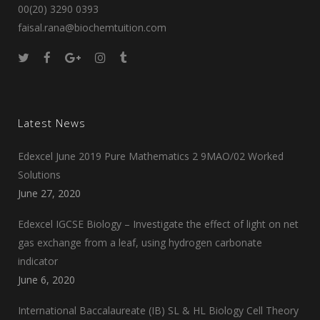
00(20) 3290 0393
faisal.rana@biochemtuition.com
Latest News
Edexcel June 2019 Pure Mathematics 2 9MAO/02 Worked
Solutions
June 27, 2020
Edexcel IGCSE Biology – Investigate the effect of light on net
gas exchange from a leaf, using hydrogen carbonate
indicator
June 6, 2020
International Baccalaureate (IB) SL & HL Biology Cell Theory