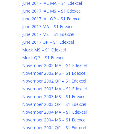
June 2017 IAL MA – S1 Edexcel
June 2017 IAL MS – S1 Edexcel
June 2017 IAL QP – S1 Edexcel
June 2017 MA – S1 Edexcel
June 2017 MS – S1 Edexcel
June 2017 QP – S1 Edexcel
Mock MS – S1 Edexcel
Mock QP – S1 Edexcel
November 2002 MA – S1 Edexcel
November 2002 MS – S1 Edexcel
November 2002 QP – S1 Edexcel
November 2003 MA – S1 Edexcel
November 2003 MS – S1 Edexcel
November 2003 QP – S1 Edexcel
November 2004 MA – S1 Edexcel
November 2004 MS – S1 Edexcel
November 2004 QP – S1 Edexcel