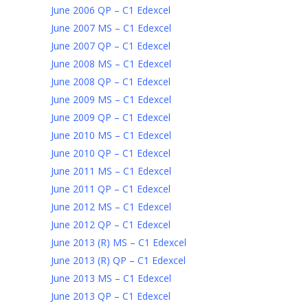
June 2006 QP – C1 Edexcel
June 2007 MS – C1 Edexcel
June 2007 QP – C1 Edexcel
June 2008 MS – C1 Edexcel
June 2008 QP – C1 Edexcel
June 2009 MS – C1 Edexcel
June 2009 QP – C1 Edexcel
June 2010 MS – C1 Edexcel
June 2010 QP – C1 Edexcel
June 2011 MS – C1 Edexcel
June 2011 QP – C1 Edexcel
June 2012 MS – C1 Edexcel
June 2012 QP – C1 Edexcel
June 2013 (R) MS – C1 Edexcel
June 2013 (R) QP – C1 Edexcel
June 2013 MS – C1 Edexcel
June 2013 QP – C1 Edexcel