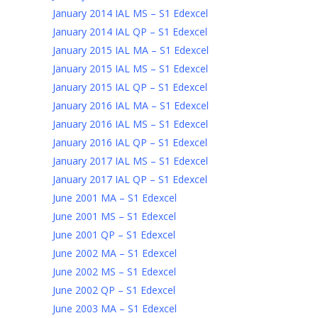
January 2014 IAL MS – S1 Edexcel
January 2014 IAL QP – S1 Edexcel
January 2015 IAL MA – S1 Edexcel
January 2015 IAL MS – S1 Edexcel
January 2015 IAL QP – S1 Edexcel
January 2016 IAL MA – S1 Edexcel
January 2016 IAL MS – S1 Edexcel
January 2016 IAL QP – S1 Edexcel
January 2017 IAL MS – S1 Edexcel
January 2017 IAL QP – S1 Edexcel
June 2001 MA – S1 Edexcel
June 2001 MS – S1 Edexcel
June 2001 QP – S1 Edexcel
June 2002 MA – S1 Edexcel
June 2002 MS – S1 Edexcel
June 2002 QP – S1 Edexcel
June 2003 MA – S1 Edexcel