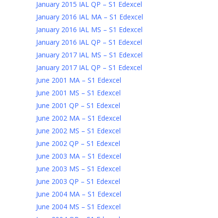
January 2015 IAL QP – S1 Edexcel
January 2016 IAL MA – S1 Edexcel
January 2016 IAL MS – S1 Edexcel
January 2016 IAL QP – S1 Edexcel
January 2017 IAL MS – S1 Edexcel
January 2017 IAL QP – S1 Edexcel
June 2001 MA – S1 Edexcel
June 2001 MS – S1 Edexcel
June 2001 QP – S1 Edexcel
June 2002 MA – S1 Edexcel
June 2002 MS – S1 Edexcel
June 2002 QP – S1 Edexcel
June 2003 MA – S1 Edexcel
June 2003 MS – S1 Edexcel
June 2003 QP – S1 Edexcel
June 2004 MA – S1 Edexcel
June 2004 MS – S1 Edexcel