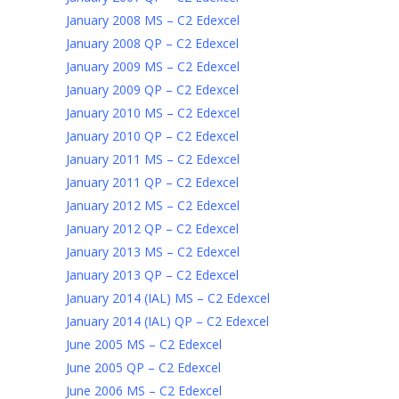
January 2008 MS – C2 Edexcel
January 2008 QP – C2 Edexcel
January 2009 MS – C2 Edexcel
January 2009 QP – C2 Edexcel
January 2010 MS – C2 Edexcel
January 2010 QP – C2 Edexcel
January 2011 MS – C2 Edexcel
January 2011 QP – C2 Edexcel
January 2012 MS – C2 Edexcel
January 2012 QP – C2 Edexcel
January 2013 MS – C2 Edexcel
January 2013 QP – C2 Edexcel
January 2014 (IAL) MS – C2 Edexcel
January 2014 (IAL) QP – C2 Edexcel
June 2005 MS – C2 Edexcel
June 2005 QP – C2 Edexcel
June 2006 MS – C2 Edexcel