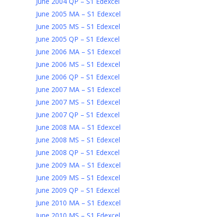
June 2004 QP – S1 Edexcel
June 2005 MA – S1 Edexcel
June 2005 MS – S1 Edexcel
June 2005 QP – S1 Edexcel
June 2006 MA – S1 Edexcel
June 2006 MS – S1 Edexcel
June 2006 QP – S1 Edexcel
June 2007 MA – S1 Edexcel
June 2007 MS – S1 Edexcel
June 2007 QP – S1 Edexcel
June 2008 MA – S1 Edexcel
June 2008 MS – S1 Edexcel
June 2008 QP – S1 Edexcel
June 2009 MA – S1 Edexcel
June 2009 MS – S1 Edexcel
June 2009 QP – S1 Edexcel
June 2010 MA – S1 Edexcel
June 2010 MS – S1 Edexcel