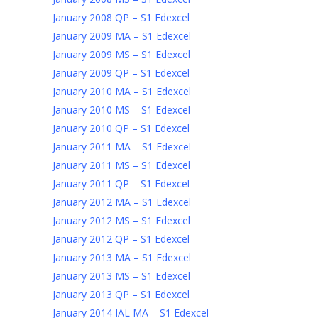
January 2008 QP – S1 Edexcel
January 2009 MA – S1 Edexcel
January 2009 MS – S1 Edexcel
January 2009 QP – S1 Edexcel
January 2010 MA – S1 Edexcel
January 2010 MS – S1 Edexcel
January 2010 QP – S1 Edexcel
January 2011 MA – S1 Edexcel
January 2011 MS – S1 Edexcel
January 2011 QP – S1 Edexcel
January 2012 MA – S1 Edexcel
January 2012 MS – S1 Edexcel
January 2012 QP – S1 Edexcel
January 2013 MA – S1 Edexcel
January 2013 MS – S1 Edexcel
January 2013 QP – S1 Edexcel
January 2014 IAL MA – S1 Edexcel