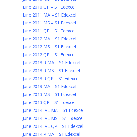
June 2010 QP – S1 Edexcel
June 2011 MA – S1 Edexcel
June 2011 MS – S1 Edexcel
June 2011 QP – S1 Edexcel
June 2012 MA – S1 Edexcel
June 2012 MS – S1 Edexcel
June 2012 QP – S1 Edexcel
June 2013 R MA – S1 Edexcel
June 2013 R MS – S1 Edexcel
June 2013 R QP – S1 Edexcel
June 2013 MA – S1 Edexcel
June 2013 MS – S1 Edexcel
June 2013 QP – S1 Edexcel
June 2014 IAL MA – S1 Edexcel
June 2014 IAL MS – S1 Edexcel
June 2014 IAL QP – S1 Edexcel
June 2014 R MA – S1 Edexcel