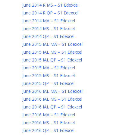
June 2014 R MS – S1 Edexcel
June 2014 R QP – S1 Edexcel
June 2014 MA – S1 Edexcel
June 2014 MS – S1 Edexcel
June 2014 QP – S1 Edexcel
June 2015 IAL MA – S1 Edexcel
June 2015 IAL MS – S1 Edexcel
June 2015 IAL QP – S1 Edexcel
June 2015 MA – S1 Edexcel
June 2015 MS – S1 Edexcel
June 2015 QP – S1 Edexcel
June 2016 IAL MA – S1 Edexcel
June 2016 IAL MS – S1 Edexcel
June 2016 IAL QP – S1 Edexcel
June 2016 MA – S1 Edexcel
June 2016 MS – S1 Edexcel
June 2016 QP – S1 Edexcel