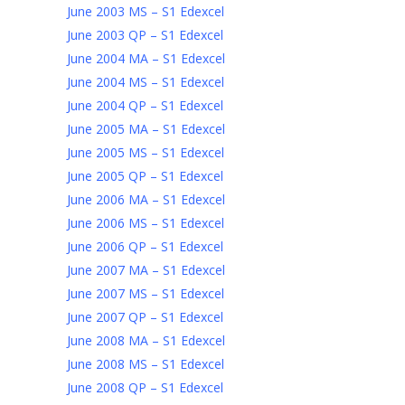
June 2003 MS – S1 Edexcel
June 2003 QP – S1 Edexcel
June 2004 MA – S1 Edexcel
June 2004 MS – S1 Edexcel
June 2004 QP – S1 Edexcel
June 2005 MA – S1 Edexcel
June 2005 MS – S1 Edexcel
June 2005 QP – S1 Edexcel
June 2006 MA – S1 Edexcel
June 2006 MS – S1 Edexcel
June 2006 QP – S1 Edexcel
June 2007 MA – S1 Edexcel
June 2007 MS – S1 Edexcel
June 2007 QP – S1 Edexcel
June 2008 MA – S1 Edexcel
June 2008 MS – S1 Edexcel
June 2008 QP – S1 Edexcel