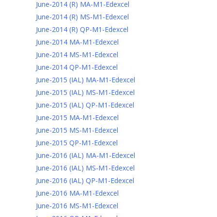
June-2014 (R) MA-M1-Edexcel
June-2014 (R) MS-M1-Edexcel
June-2014 (R) QP-M1-Edexcel
June-2014 MA-M1-Edexcel
June-2014 MS-M1-Edexcel
June-2014 QP-M1-Edexcel
June-2015 (IAL) MA-M1-Edexcel
June-2015 (IAL) MS-M1-Edexcel
June-2015 (IAL) QP-M1-Edexcel
June-2015 MA-M1-Edexcel
June-2015 MS-M1-Edexcel
June-2015 QP-M1-Edexcel
June-2016 (IAL) MA-M1-Edexcel
June-2016 (IAL) MS-M1-Edexcel
June-2016 (IAL) QP-M1-Edexcel
June-2016 MA-M1-Edexcel
June-2016 MS-M1-Edexcel