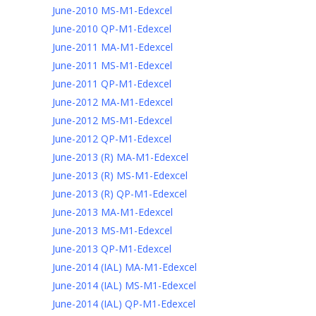
June-2010 MS-M1-Edexcel
June-2010 QP-M1-Edexcel
June-2011 MA-M1-Edexcel
June-2011 MS-M1-Edexcel
June-2011 QP-M1-Edexcel
June-2012 MA-M1-Edexcel
June-2012 MS-M1-Edexcel
June-2012 QP-M1-Edexcel
June-2013 (R) MA-M1-Edexcel
June-2013 (R) MS-M1-Edexcel
June-2013 (R) QP-M1-Edexcel
June-2013 MA-M1-Edexcel
June-2013 MS-M1-Edexcel
June-2013 QP-M1-Edexcel
June-2014 (IAL) MA-M1-Edexcel
June-2014 (IAL) MS-M1-Edexcel
June-2014 (IAL) QP-M1-Edexcel