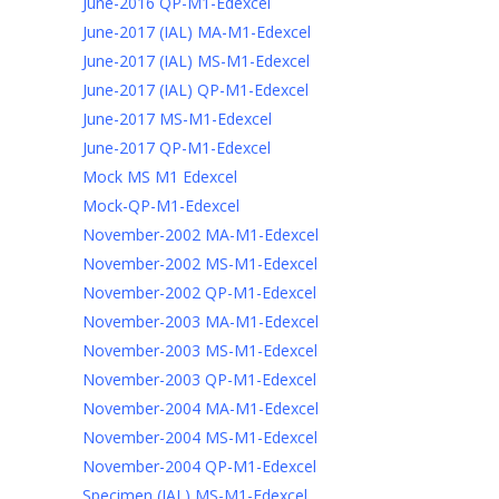
June-2016 QP-M1-Edexcel
June-2017 (IAL) MA-M1-Edexcel
June-2017 (IAL) MS-M1-Edexcel
June-2017 (IAL) QP-M1-Edexcel
June-2017 MS-M1-Edexcel
June-2017 QP-M1-Edexcel
Mock MS M1 Edexcel
Mock-QP-M1-Edexcel
November-2002 MA-M1-Edexcel
November-2002 MS-M1-Edexcel
November-2002 QP-M1-Edexcel
November-2003 MA-M1-Edexcel
November-2003 MS-M1-Edexcel
November-2003 QP-M1-Edexcel
November-2004 MA-M1-Edexcel
November-2004 MS-M1-Edexcel
November-2004 QP-M1-Edexcel
Specimen (IAL) MS-M1-Edexcel