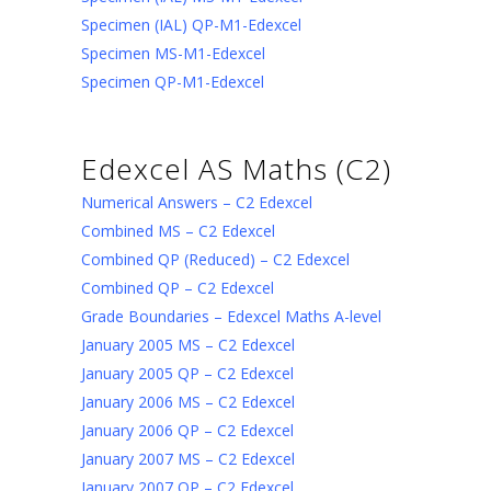
Specimen (IAL) QP-M1-Edexcel
Specimen MS-M1-Edexcel
Specimen QP-M1-Edexcel
Edexcel AS Maths (C2)
Numerical Answers – C2 Edexcel
Combined MS – C2 Edexcel
Combined QP (Reduced) – C2 Edexcel
Combined QP – C2 Edexcel
Grade Boundaries – Edexcel Maths A-level
January 2005 MS – C2 Edexcel
January 2005 QP – C2 Edexcel
January 2006 MS – C2 Edexcel
January 2006 QP – C2 Edexcel
January 2007 MS – C2 Edexcel
January 2007 QP – C2 Edexcel