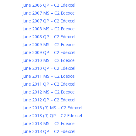
June 2006 QP – C2 Edexcel
June 2007 MS – C2 Edexcel
June 2007 QP – C2 Edexcel
June 2008 MS – C2 Edexcel
June 2008 QP – C2 Edexcel
June 2009 MS – C2 Edexcel
June 2009 QP – C2 Edexcel
June 2010 MS – C2 Edexcel
June 2010 QP – C2 Edexcel
June 2011 MS – C2 Edexcel
June 2011 QP – C2 Edexcel
June 2012 MS – C2 Edexcel
June 2012 QP – C2 Edexcel
June 2013 (R) MS – C2 Edexcel
June 2013 (R) QP – C2 Edexcel
June 2013 MS – C2 Edexcel
June 2013 QP – C2 Edexcel