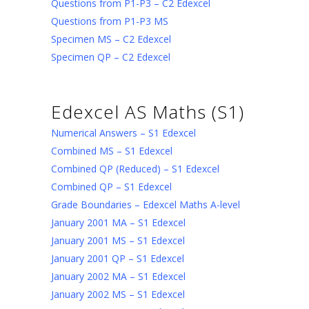
Questions from P1-P3 – C2 Edexcel
Questions from P1-P3 MS
Specimen MS – C2 Edexcel
Specimen QP – C2 Edexcel
Edexcel AS Maths (S1)
Numerical Answers – S1 Edexcel
Combined MS – S1 Edexcel
Combined QP (Reduced) – S1 Edexcel
Combined QP – S1 Edexcel
Grade Boundaries – Edexcel Maths A-level
January 2001 MA – S1 Edexcel
January 2001 MS – S1 Edexcel
January 2001 QP – S1 Edexcel
January 2002 MA – S1 Edexcel
January 2002 MS – S1 Edexcel