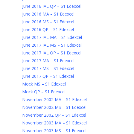
June 2016 IAL QP – S1 Edexcel
June 2016 MA – S1 Edexcel
June 2016 MS – S1 Edexcel
June 2016 QP – S1 Edexcel
June 2017 IAL MA – S1 Edexcel
June 2017 IAL MS – S1 Edexcel
June 2017 IAL QP – S1 Edexcel
June 2017 MA – S1 Edexcel
June 2017 MS – S1 Edexcel
June 2017 QP – S1 Edexcel
Mock MS – S1 Edexcel
Mock QP – S1 Edexcel
November 2002 MA – S1 Edexcel
November 2002 MS – S1 Edexcel
November 2002 QP – S1 Edexcel
November 2003 MA – S1 Edexcel
November 2003 MS – S1 Edexcel