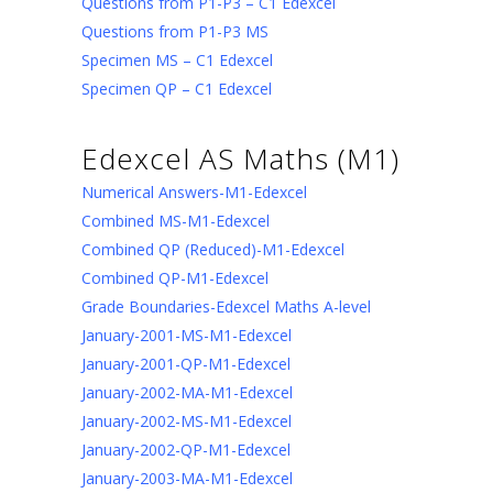
Questions from P1-P3 – C1 Edexcel
Questions from P1-P3 MS
Specimen MS – C1 Edexcel
Specimen QP – C1 Edexcel
Edexcel AS Maths (M1)
Numerical Answers-M1-Edexcel
Combined MS-M1-Edexcel
Combined QP (Reduced)-M1-Edexcel
Combined QP-M1-Edexcel
Grade Boundaries-Edexcel Maths A-level
January-2001-MS-M1-Edexcel
January-2001-QP-M1-Edexcel
January-2002-MA-M1-Edexcel
January-2002-MS-M1-Edexcel
January-2002-QP-M1-Edexcel
January-2003-MA-M1-Edexcel