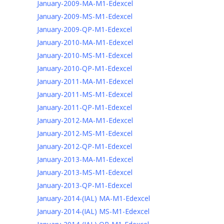
January-2009-MA-M1-Edexcel
January-2009-MS-M1-Edexcel
January-2009-QP-M1-Edexcel
January-2010-MA-M1-Edexcel
January-2010-MS-M1-Edexcel
January-2010-QP-M1-Edexcel
January-2011-MA-M1-Edexcel
January-2011-MS-M1-Edexcel
January-2011-QP-M1-Edexcel
January-2012-MA-M1-Edexcel
January-2012-MS-M1-Edexcel
January-2012-QP-M1-Edexcel
January-2013-MA-M1-Edexcel
January-2013-MS-M1-Edexcel
January-2013-QP-M1-Edexcel
January-2014-(IAL) MA-M1-Edexcel
January-2014-(IAL) MS-M1-Edexcel