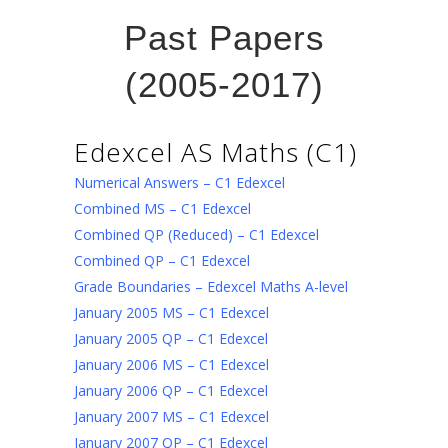
Past Papers
(2005-2017)
Edexcel AS Maths (C1)
Numerical Answers – C1 Edexcel
Combined MS – C1 Edexcel
Combined QP (Reduced) – C1 Edexcel
Combined QP – C1 Edexcel
Grade Boundaries – Edexcel Maths A-level
January 2005 MS – C1 Edexcel
January 2005 QP – C1 Edexcel
January 2006 MS – C1 Edexcel
January 2006 QP – C1 Edexcel
January 2007 MS – C1 Edexcel
January 2007 QP – C1 Edexcel