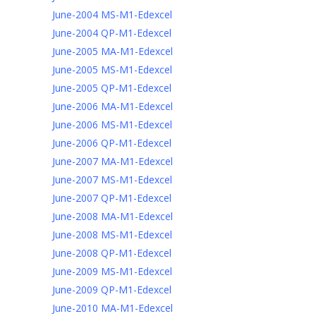
June-2004 MS-M1-Edexcel
June-2004 QP-M1-Edexcel
June-2005 MA-M1-Edexcel
June-2005 MS-M1-Edexcel
June-2005 QP-M1-Edexcel
June-2006 MA-M1-Edexcel
June-2006 MS-M1-Edexcel
June-2006 QP-M1-Edexcel
June-2007 MA-M1-Edexcel
June-2007 MS-M1-Edexcel
June-2007 QP-M1-Edexcel
June-2008 MA-M1-Edexcel
June-2008 MS-M1-Edexcel
June-2008 QP-M1-Edexcel
June-2009 MS-M1-Edexcel
June-2009 QP-M1-Edexcel
June-2010 MA-M1-Edexcel