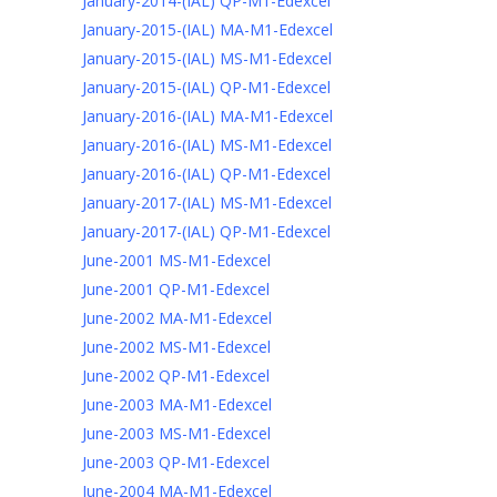
January-2014-(IAL) QP-M1-Edexcel
January-2015-(IAL) MA-M1-Edexcel
January-2015-(IAL) MS-M1-Edexcel
January-2015-(IAL) QP-M1-Edexcel
January-2016-(IAL) MA-M1-Edexcel
January-2016-(IAL) MS-M1-Edexcel
January-2016-(IAL) QP-M1-Edexcel
January-2017-(IAL) MS-M1-Edexcel
January-2017-(IAL) QP-M1-Edexcel
June-2001 MS-M1-Edexcel
June-2001 QP-M1-Edexcel
June-2002 MA-M1-Edexcel
June-2002 MS-M1-Edexcel
June-2002 QP-M1-Edexcel
June-2003 MA-M1-Edexcel
June-2003 MS-M1-Edexcel
June-2003 QP-M1-Edexcel
June-2004 MA-M1-Edexcel