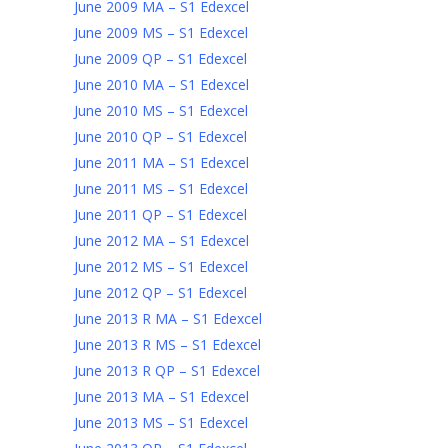
June 2009 MA – S1 Edexcel
June 2009 MS – S1 Edexcel
June 2009 QP – S1 Edexcel
June 2010 MA – S1 Edexcel
June 2010 MS – S1 Edexcel
June 2010 QP – S1 Edexcel
June 2011 MA – S1 Edexcel
June 2011 MS – S1 Edexcel
June 2011 QP – S1 Edexcel
June 2012 MA – S1 Edexcel
June 2012 MS – S1 Edexcel
June 2012 QP – S1 Edexcel
June 2013 R MA – S1 Edexcel
June 2013 R MS – S1 Edexcel
June 2013 R QP – S1 Edexcel
June 2013 MA – S1 Edexcel
June 2013 MS – S1 Edexcel