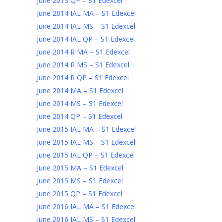
June 2013 QP – S1 Edexcel
June 2014 IAL MA – S1 Edexcel
June 2014 IAL MS – S1 Edexcel
June 2014 IAL QP – S1 Edexcel
June 2014 R MA – S1 Edexcel
June 2014 R MS – S1 Edexcel
June 2014 R QP – S1 Edexcel
June 2014 MA – S1 Edexcel
June 2014 MS – S1 Edexcel
June 2014 QP – S1 Edexcel
June 2015 IAL MA – S1 Edexcel
June 2015 IAL MS – S1 Edexcel
June 2015 IAL QP – S1 Edexcel
June 2015 MA – S1 Edexcel
June 2015 MS – S1 Edexcel
June 2015 QP – S1 Edexcel
June 2016 IAL MA – S1 Edexcel
June 2016 IAL MS – S1 Edexcel