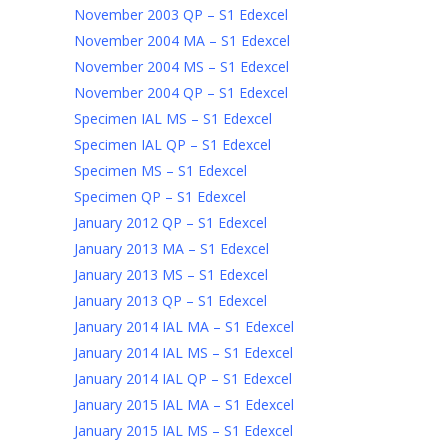
November 2003 QP – S1 Edexcel
November 2004 MA – S1 Edexcel
November 2004 MS – S1 Edexcel
November 2004 QP – S1 Edexcel
Specimen IAL MS – S1 Edexcel
Specimen IAL QP – S1 Edexcel
Specimen MS – S1 Edexcel
Specimen QP – S1 Edexcel
January 2012 QP – S1 Edexcel
January 2013 MA – S1 Edexcel
January 2013 MS – S1 Edexcel
January 2013 QP – S1 Edexcel
January 2014 IAL MA – S1 Edexcel
January 2014 IAL MS – S1 Edexcel
January 2014 IAL QP – S1 Edexcel
January 2015 IAL MA – S1 Edexcel
January 2015 IAL MS – S1 Edexcel