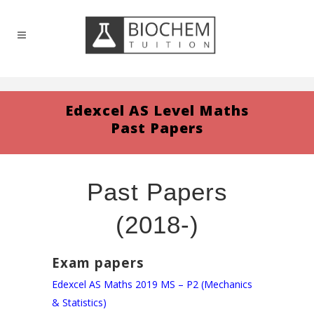
Edexcel AS Level Maths
Past Papers
Past Papers
(2018-)
Exam papers
Edexcel AS Maths 2019 MS – P2 (Mechanics
& Statistics)