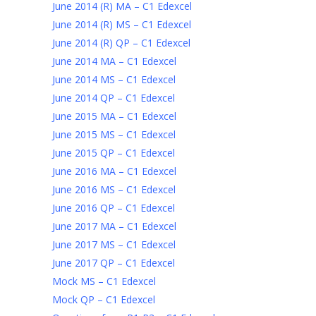
June 2014 (R) MA – C1 Edexcel
June 2014 (R) MS – C1 Edexcel
June 2014 (R) QP – C1 Edexcel
June 2014 MA – C1 Edexcel
June 2014 MS – C1 Edexcel
June 2014 QP – C1 Edexcel
June 2015 MA – C1 Edexcel
June 2015 MS – C1 Edexcel
June 2015 QP – C1 Edexcel
June 2016 MA – C1 Edexcel
June 2016 MS – C1 Edexcel
June 2016 QP – C1 Edexcel
June 2017 MA – C1 Edexcel
June 2017 MS – C1 Edexcel
June 2017 QP – C1 Edexcel
Mock MS – C1 Edexcel
Mock QP – C1 Edexcel