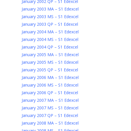
January 2002 QP – S1 Edexcel
January 2003 MA – S1 Edexcel
January 2003 MS – S1 Edexcel
January 2003 QP – S1 Edexcel
January 2004 MA – S1 Edexcel
January 2004 MS – S1 Edexcel
January 2004 QP – S1 Edexcel
January 2005 MA – S1 Edexcel
January 2005 MS – S1 Edexcel
January 2005 QP – S1 Edexcel
January 2006 MA – S1 Edexcel
January 2006 MS – S1 Edexcel
January 2006 QP – S1 Edexcel
January 2007 MA – S1 Edexcel
January 2007 MS – S1 Edexcel
January 2007 QP – S1 Edexcel
January 2008 MA – S1 Edexcel
January 2008 MS – S1 Edexcel