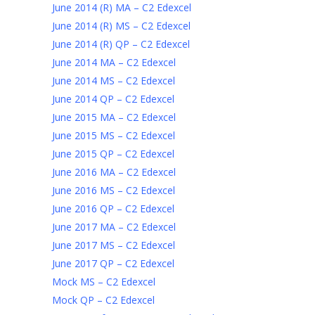
June 2014 (R) MA – C2 Edexcel
June 2014 (R) MS – C2 Edexcel
June 2014 (R) QP – C2 Edexcel
June 2014 MA – C2 Edexcel
June 2014 MS – C2 Edexcel
June 2014 QP – C2 Edexcel
June 2015 MA – C2 Edexcel
June 2015 MS – C2 Edexcel
June 2015 QP – C2 Edexcel
June 2016 MA – C2 Edexcel
June 2016 MS – C2 Edexcel
June 2016 QP – C2 Edexcel
June 2017 MA – C2 Edexcel
June 2017 MS – C2 Edexcel
June 2017 QP – C2 Edexcel
Mock MS – C2 Edexcel
Mock QP – C2 Edexcel