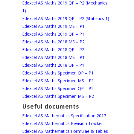
Edexcel AS Maths 2019 QP – P2 (Mechanics
1)
Edexcel AS Maths 2019 QP – P2 (Statistics 1)
Edexcel AS Maths 2019 MS – P1
Edexcel AS Maths 2019 QP – P1
Edexcel AS Maths 2018 MS – P2
Edexcel AS Maths 2018 QP – P2
Edexcel AS Maths 2018 MS – P1
Edexcel AS Maths 2018 QP – P1
Edexcel AS Maths Specimen QP – P1
Edexcel AS Maths Specimen MS – P1
Edexcel AS Maths Specimen QP – P2
Edexcel AS Maths Specimen MS – P2
Useful documents
Edexcel AS Mathematics Specification 2017
Edexcel AS Mathematics Revision Tracker
Edexcel AS Mathematics Formulae & Tables