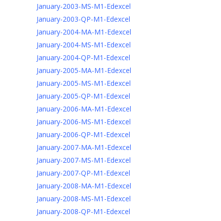
January-2003-MS-M1-Edexcel
January-2003-QP-M1-Edexcel
January-2004-MA-M1-Edexcel
January-2004-MS-M1-Edexcel
January-2004-QP-M1-Edexcel
January-2005-MA-M1-Edexcel
January-2005-MS-M1-Edexcel
January-2005-QP-M1-Edexcel
January-2006-MA-M1-Edexcel
January-2006-MS-M1-Edexcel
January-2006-QP-M1-Edexcel
January-2007-MA-M1-Edexcel
January-2007-MS-M1-Edexcel
January-2007-QP-M1-Edexcel
January-2008-MA-M1-Edexcel
January-2008-MS-M1-Edexcel
January-2008-QP-M1-Edexcel