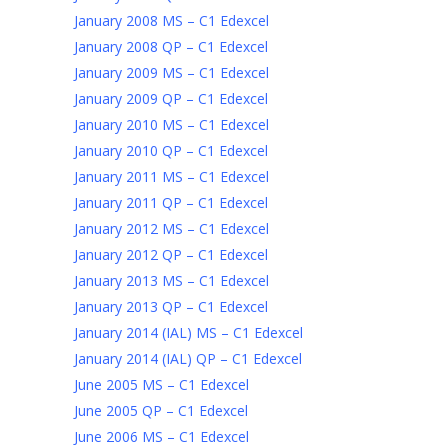
January 2008 MS – C1 Edexcel
January 2008 QP – C1 Edexcel
January 2009 MS – C1 Edexcel
January 2009 QP – C1 Edexcel
January 2010 MS – C1 Edexcel
January 2010 QP – C1 Edexcel
January 2011 MS – C1 Edexcel
January 2011 QP – C1 Edexcel
January 2012 MS – C1 Edexcel
January 2012 QP – C1 Edexcel
January 2013 MS – C1 Edexcel
January 2013 QP – C1 Edexcel
January 2014 (IAL) MS – C1 Edexcel
January 2014 (IAL) QP – C1 Edexcel
June 2005 MS – C1 Edexcel
June 2005 QP – C1 Edexcel
June 2006 MS – C1 Edexcel