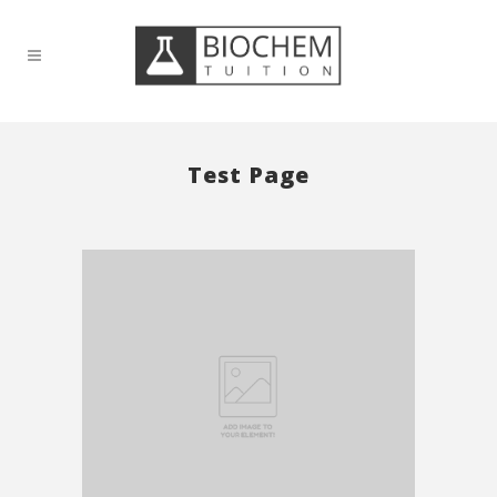
Test Page