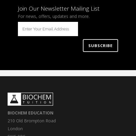
Join Our Newsletter Mailing List
For news, offers, updates and more.
BIOCHEM EDUCATION
210 Old Brompton Road
London