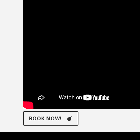
BOOK NOW!