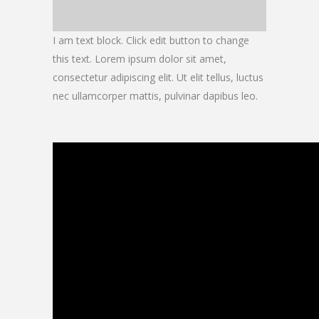
I am text block. Click edit button to change
this text. Lorem ipsum dolor sit amet,
consectetur adipiscing elit. Ut elit tellus, luctus
nec ullamcorper mattis, pulvinar dapibus leo.