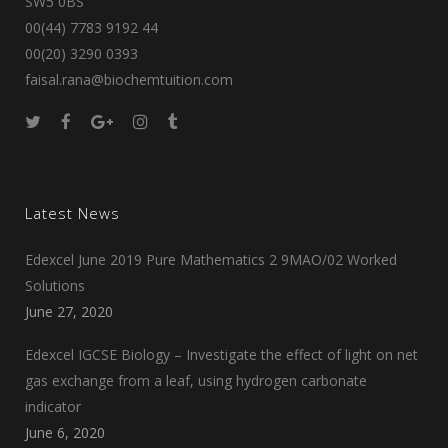
SW5 0BS
00(44) 7783 9192 44
00(20) 3290 0393
faisal.rana@biochemtuition.com
Latest News
Edexcel June 2019 Pure Mathematics 2 9MAO/02 Worked
Solutions
June 27, 2020
Edexcel IGCSE Biology – Investigate the effect of light on net
gas exchange from a leaf, using hydrogen carbonate
indicator
June 6, 2020