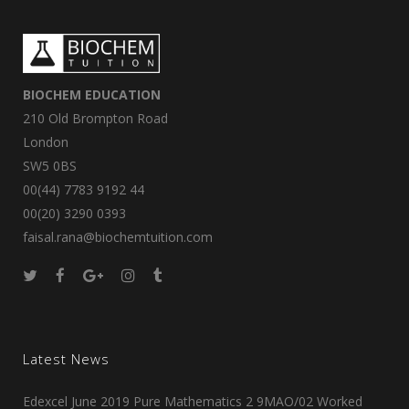
BIOCHEM EDUCATION
210 Old Brompton Road
London
SW5 0BS
00(44) 7783 9192 44
00(20) 3290 0393
faisal.rana@biochemtuition.com
Latest News
Edexcel June 2019 Pure Mathematics 2 9MAO/02 Worked