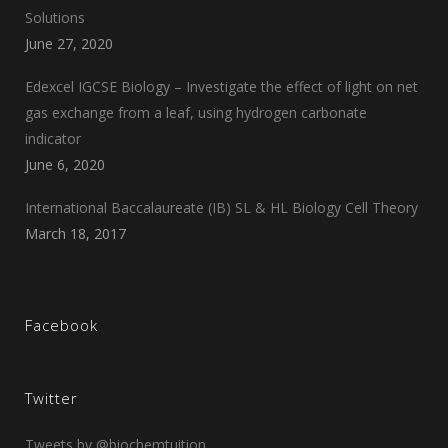
Solutions
June 27, 2020
Edexcel IGCSE Biology – Investigate the effect of light on net
gas exchange from a leaf, using hydrogen carbonate
indicator
June 6, 2020
International Baccalaureate (IB) SL & HL Biology Cell Theory
March 18, 2017
Facebook
Twitter
Tweets by @biochemtuition