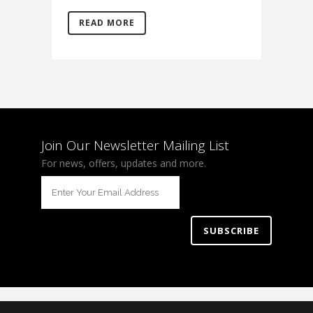
READ MORE
Join Our Newsletter Mailing List
For news, offers, updates and more.