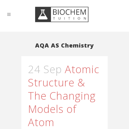
AQA AS Chemistry
24 Sep
Atomic
Structure &
The Changing
Models of
Atom