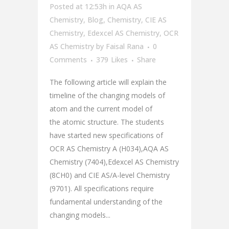
Posted at 12:53h
in
AQA AS
Chemistry
,
Blog
,
Chemistry
,
CIE AS
Chemistry
,
Edexcel AS Chemistry
,
OCR
AS Chemistry
by
Faisal Rana
0
Comments
379
Likes
Share
The following article will explain the
timeline of the changing models of
atom and the current model of
the atomic structure. The students
have started new specifications of
OCR AS Chemistry A (H034),AQA AS
Chemistry (7404),Edexcel AS Chemistry
(8CH0) and CIE AS/A-level Chemistry
(9701). All specifications require
fundamental understanding of the
changing models...