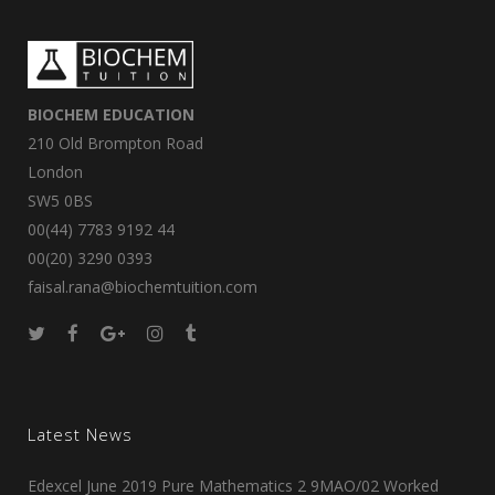
BIOCHEM EDUCATION
210 Old Brompton Road
London
SW5 0BS
00(44) 7783 9192 44
00(20) 3290 0393
faisal.rana@biochemtuition.com
Latest News
Edexcel June 2019 Pure Mathematics 2 9MAO/02 Worked