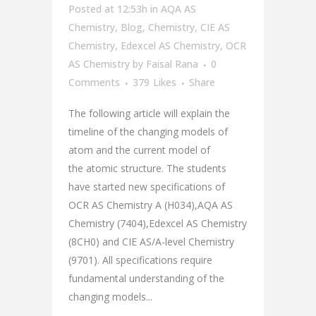
Posted at 12:53h
in
AQA AS
Chemistry
,
Blog
,
Chemistry
,
CIE AS
Chemistry
,
Edexcel AS Chemistry
,
OCR
AS Chemistry
by
Faisal Rana
0
Comments
379
Likes
Share
The following article will explain the
timeline of the changing models of
atom and the current model of
the atomic structure. The students
have started new specifications of
OCR AS Chemistry A (H034),AQA AS
Chemistry (7404),Edexcel AS Chemistry
(8CH0) and CIE AS/A-level Chemistry
(9701). All specifications require
fundamental understanding of the
changing models...