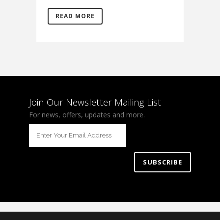
READ MORE
Join Our Newsletter Mailing List
For news, offers, updates and more.