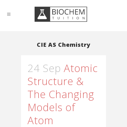
CIE AS Chemistry
24 Sep
Atomic
Structure &
The Changing
Models of
Atom