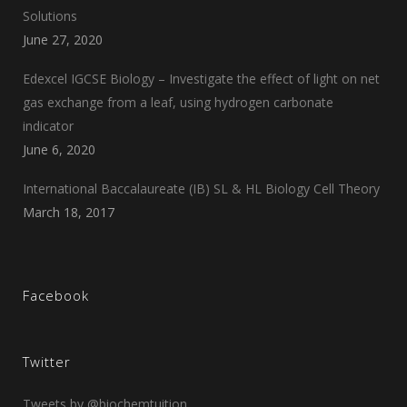
Solutions
June 27, 2020
Edexcel IGCSE Biology – Investigate the effect of light on net
gas exchange from a leaf, using hydrogen carbonate
indicator
June 6, 2020
International Baccalaureate (IB) SL & HL Biology Cell Theory
March 18, 2017
Facebook
Twitter
Tweets by @biochemtuition