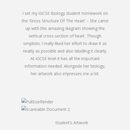
I set my iGCSE Biology student homework on
the ‘Gross Structure Of The Heart’ – She came
up with this amazing diagram showing the
vertical cross-section of heart. Though
simplistic I really liked her effort to draw it as
neatly as possible and also labelling it clearly.
At iGCSE level it has all the important
information needed. Alongside her biology,
her artwork also impresses me a lot.
Student’s Artwork