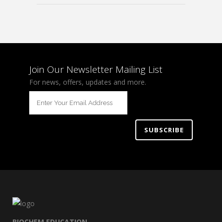
Join Our Newsletter Mailing List
For news, offers, updates and more.
BIOCHEM EDUCATION