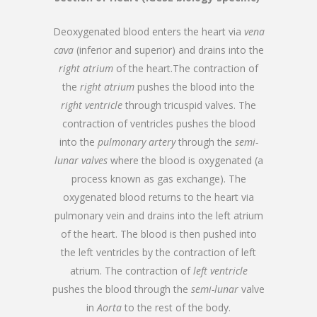
Deoxygenated blood enters the heart via
vena
cava
(inferior and superior) and drains into the
right atrium
of the heart.The contraction of
the
right atrium
pushes the blood into the
right ventricle
through tricuspid valves. The
contraction of ventricles pushes the blood
into the
pulmonary artery
through the
semi-
lunar valves
where the blood is oxygenated (a
process known as gas exchange). The
oxygenated blood returns to the heart via
pulmonary vein and drains into the left atrium
of the heart. The blood is then pushed into
the left ventricles by the contraction of left
atrium. The contraction of
left ventricle
pushes the blood through the
semi-lunar
valve
in
Aorta
to the rest of the body.