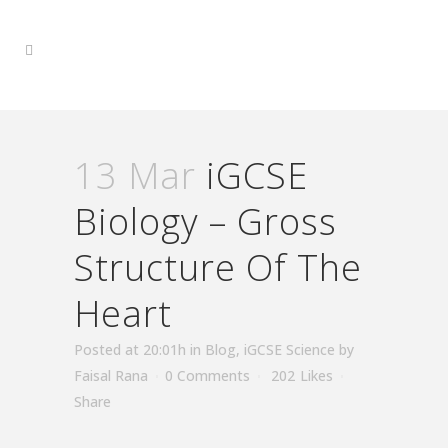
13 Mar
iGCSE
Biology – Gross
Structure Of The
Heart
Posted at 20:01h
in
Blog
,
iGCSE Science
by
Faisal Rana
0 Comments
202
Likes
Share