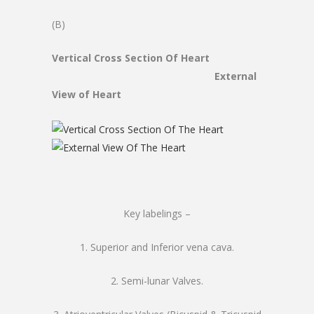
(B)
Vertical Cross Section Of Heart
External
View of Heart
Key labelings –
1. Superior and Inferior vena cava.
2. Semi-lunar Valves.