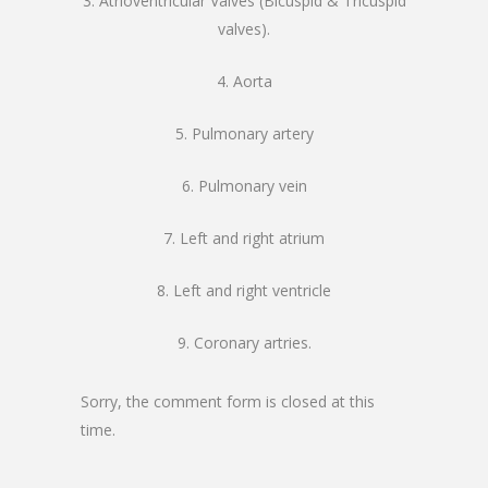
3. Atrioventricular Valves (Bicuspid & Tricuspid
valves).
4. Aorta
5. Pulmonary artery
6. Pulmonary vein
7. Left and right atrium
8. Left and right ventricle
9. Coronary artries.
Sorry, the comment form is closed at this
time.