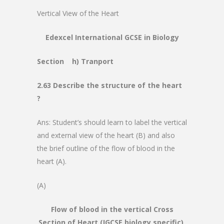
Vertical View of the Heart
Edexcel International GCSE in Biology
Section h) Tranport
2.63 Describe the structure of the heart
?
Ans: Student’s should learn to label the vertical
and external view of the heart (B) and also
the brief outline of the flow of blood in the
heart (A).
(A)
Flow of blood in the vertical Cross
Section of Heart (IGCSE biology specific)