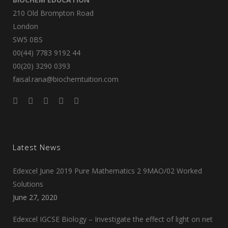
210 Old Brompton Road
London
SW5 0BS
00(44) 7783 9192 44
00(20) 3290 0393
faisal.rana@biochemtuition.com
Latest News
Edexcel June 2019 Pure Mathematics 2 9MAO/02 Worked
Solutions
June 27, 2020
Edexcel IGCSE Biology – Investigate the effect of light on net