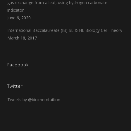
gas exchange from a leaf, using hydrogen carbonate
indicator
June 6, 2020
International Baccalaureate (IB) SL & HL Biology Cell Theory
March 18, 2017
Facebook
Twitter
Tweets by @biochemtuition