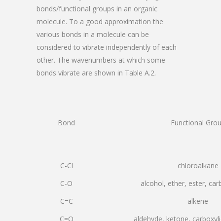
bonds/functional groups in an organic
molecule. To a good approximation the
various bonds in a molecule can be
considered to vibrate independently of each
other. The wavenumbers at which some
bonds vibrate are shown in Table A.2.
Bond
Functional Gro
C-Cl
chloroalkane
C-O
alcohol, ether, ester, car
C=C
alkene
C=O
aldehyde, ketone, carboxyli