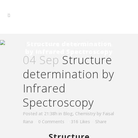
Structure determination
by Infrared Spectroscopy
04 Sep
Structure
determination by
Infrared
Spectroscopy
Posted at 21:38h
in
Blog
,
Chemistry
by
Faisal
Rana
0 Comments
316
Likes
Share
Structure