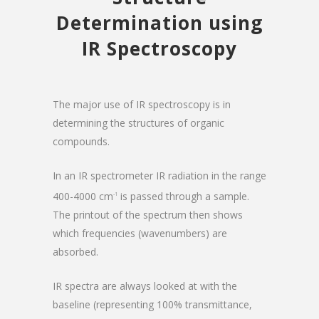
Determination using
IR Spectroscopy
The major use of IR spectroscopy is in
determining the structures of organic
compounds.
In an IR spectrometer IR radiation in the range
400-4000 cm
is passed through a sample.
-1
The printout of the spectrum then shows
which frequencies (wavenumbers) are
absorbed.
IR spectra are always looked at with the
baseline (representing 100% transmittance,