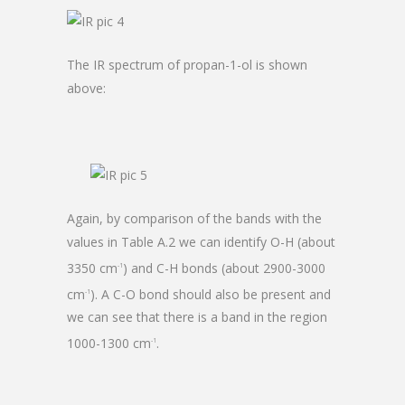
The IR spectrum of propan-1-ol is shown
above:
Again, by comparison of the bands with the
values in Table A.2 we can identify O-H (about
3350 cm
) and C-H bonds (about 2900-3000
-1
cm
). A C-O bond should also be present and
-1
we can see that there is a band in the region
1000-1300 cm
.
-1