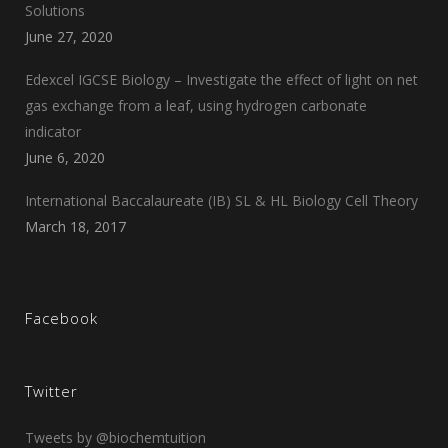
Solutions
June 27, 2020
Edexcel IGCSE Biology – Investigate the effect of light on net
gas exchange from a leaf, using hydrogen carbonate
indicator
June 6, 2020
International Baccalaureate (IB) SL & HL Biology Cell Theory
March 18, 2017
Facebook
Twitter
Tweets by @biochemtuition