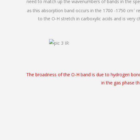
need to match up the wavenumbers of bands in the spec
as this absorption band occurs in the 1700 -1750 cm
re
-1
to the O-H stretch in carboxylic acids and is very c
The broadness of the O-H band is due to hydrogen bondi
in the gas phase t