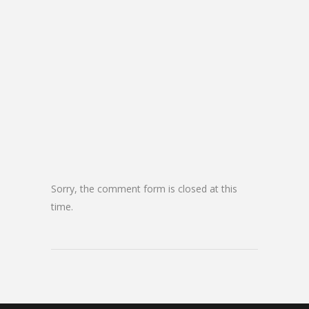
Sorry, the comment form is closed at this
time.