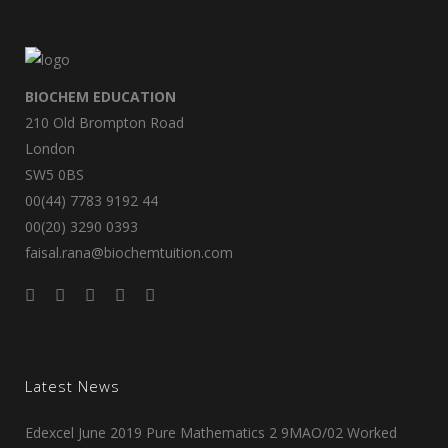
BIOCHEM EDUCATION
210 Old Brompton Road
London
SW5 0BS
00(44) 7783 9192 44
00(20) 3290 0393
faisal.rana@biochemtuition.com
Latest News
Edexcel June 2019 Pure Mathematics 2 9MAO/02 Worked