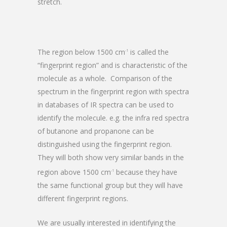
stretch.
The region below 1500 cm
is called the
-1
“fingerprint region” and is characteristic of the
molecule as a whole. Comparison of the
spectrum in the fingerprint region with spectra
in databases of IR spectra can be used to
identify the molecule. e.g. the infra red spectra
of butanone and propanone can be
distinguished using the fingerprint region.
They will both show very similar bands in the
region above 1500 cm
because they have
-1
the same functional group but they will have
different fingerprint regions.
We are usually interested in identifying the