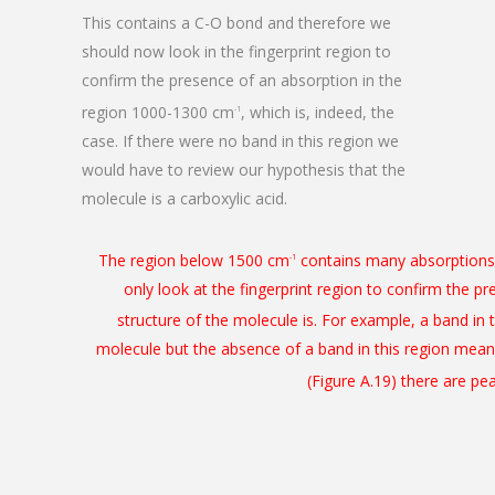
This contains a C-O bond and therefore we
should now look in the fingerprint region to
confirm the presence of an absorption in the
region 1000-1300 cm
, which is, indeed, the
-1
case. If there were no band in this region we
would have to review our hypothesis that the
molecule is a carboxylic acid.
The region below 1500 cm
contains many absorptions d
-1
only look at the fingerprint region to confirm the p
structure of the molecule is. For example, a band i
molecule but the absence of a band in this region mean
(Figure A.19) there are p