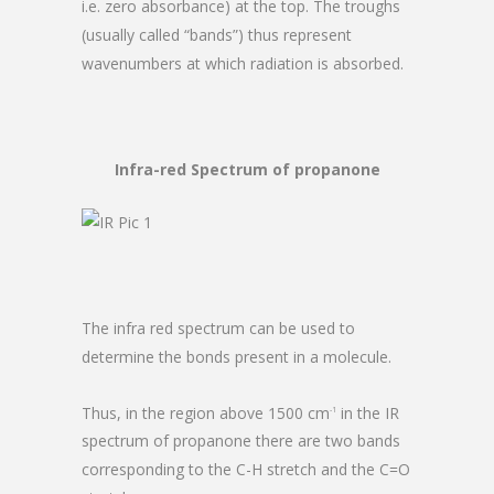
i.e. zero absorbance) at the top. The troughs
(usually called “bands”) thus represent
wavenumbers at which radiation is absorbed.
Infra-red Spectrum of propanone
The infra red spectrum can be used to
determine the bonds present in a molecule.
Thus, in the region above 1500 cm
in the IR
-1
spectrum of propanone there are two bands
corresponding to the C-H stretch and the C=O