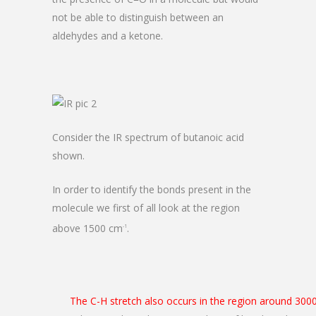
not be able to distinguish between an
aldehydes and a ketone.
Consider the IR spectrum of butanoic acid
shown.
In order to identify the bonds present in the
molecule we first of all look at the region
above 1500 cm
.
-1
The C-H stretch also occurs in the region around 300