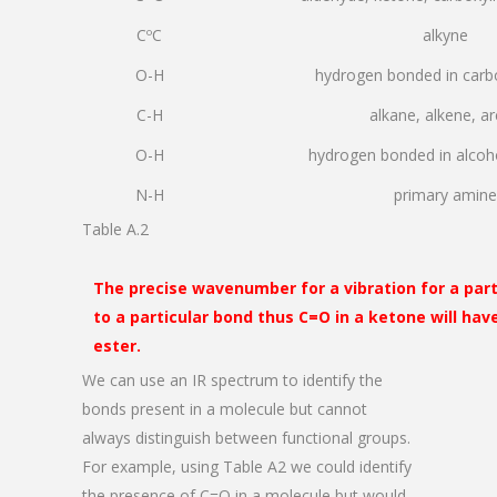
CºC
alkyne
O-H
hydrogen bonded in carbo
C-H
alkane, alkene, a
O-H
hydrogen bonded in alcoh
N-H
primary amine
Table A.2
The precise wavenumber for a vibration for a par
to a particular bond thus C=O in a ketone will hav
ester.
We can use an IR spectrum to identify the
bonds present in a molecule but cannot
always distinguish between functional groups.
For example, using Table A2 we could identify
the presence of C=O in a molecule but would